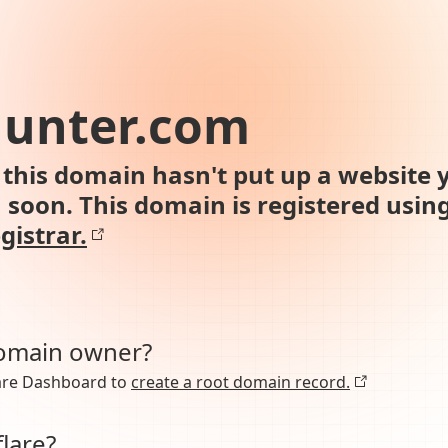
hunter.com
this domain hasn't put up a website y
n soon. This domain is registered usin
gistrar.
domain owner?
lare Dashboard to
create a root domain record.
lare?