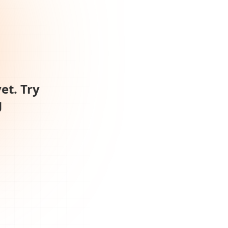
et. Try
g