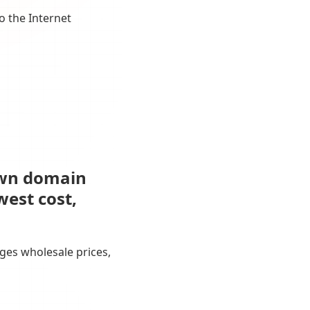
o the Internet
own domain
west cost,
ges wholesale prices,